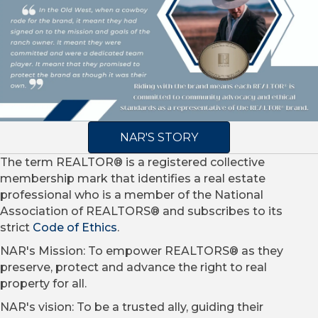
NAR'S STORY
The term REALTOR® is a registered collective
membership mark that identifies a real estate
professional who is a member of the National
Association of REALTORS® and subscribes to its
strict
Code of Ethics
.
NAR's Mission: To empower REALTORS® as they
preserve, protect and advance the right to real
property for all.
NAR's vision: To be a trusted ally, guiding their