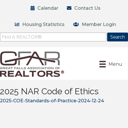
Calendar
Contact Us
Housing Statistics
Member Login
Menu
2025 NAR Code of Ethics
2025-COE-Standards-of-Practice-2024-12-24