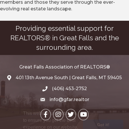
members and those they serve through the ever-
evolving real estate landscape.
Providing essential support for
REALTORS® in Great Falls and the
surrounding area.
Great Falls Association of REALTORS®
401 13th Avenue South | Great Falls, MT 59405
Address & Map
(406) 453-2752
Call GFAR
info@gfar.realtor
Email GFAR
Facebook
Instagram
Twitter
YouTube
This website uses cookies
to ensure you get the best
Got it!
experience on our website.