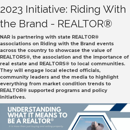
2023 Initiative: Riding With
the Brand - REALTOR®
NAR is partnering with state REALTOR®
associations on Riding with the Brand events
across the country to showcase the value of
REALTORS®, the association and the importance of
real estate and REALTORS® to local communities.
They will engage local elected officials,
community leaders and the media to highlight
everything from market condition trends to
REALTOR® supported programs and policy
initiatives.